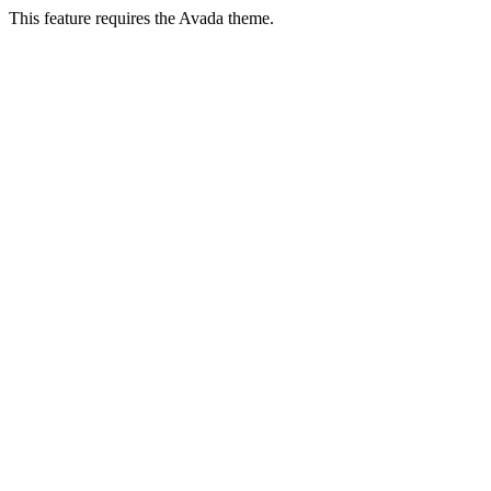
This feature requires the Avada theme.